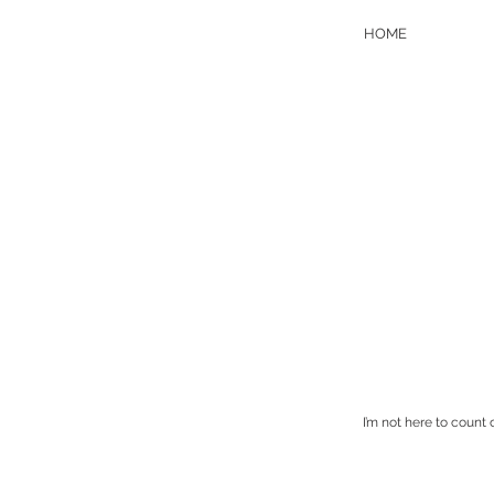
HOME
I’m not here to count