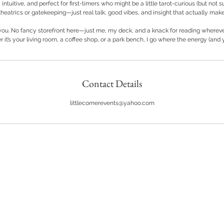
r
 intuitive, and perfect for first-timers who might be a little tarot-curious (but not s
heatrics or gatekeeping—just real talk, good vibes, and insight that actually mak
 you. No fancy storefront here—just me, my deck, and a knack for reading wherever
 it’s your living room, a coffee shop, or a park bench, I go where the energy (and y
Contact Details
littlecornerevents@yahoo.com
Back to Top