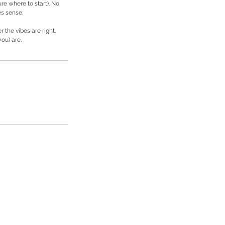
ure where to start). No
es sense.
 the vibes are right.
ou) are.