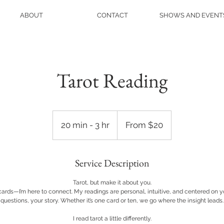
ABOUT
CONTACT
SHOWS AND EVENT
Tarot Reading
From
20
20 min - 3 hr
2
From $20
US
dollars
0
m
Service Description
i
n
Tarot, but make it about you.
-
 cards—I’m here to connect. My readings are personal, intuitive, and centered on
3
questions, your story. Whether it’s one card or ten, we go where the insight leads.
h
I read tarot a little differently.