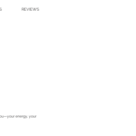
S
REVIEWS
 you—your energy, your