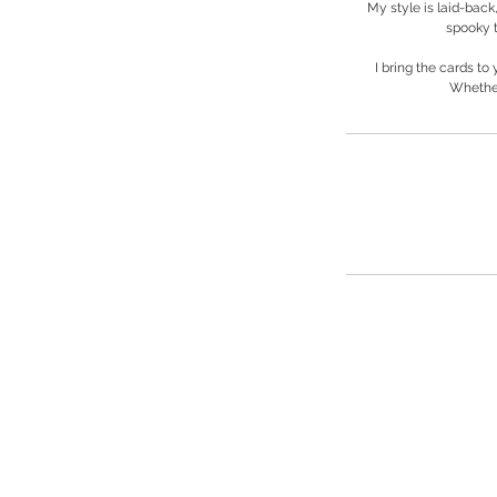
My style is laid-back,
spooky t
I bring the cards to
Whether